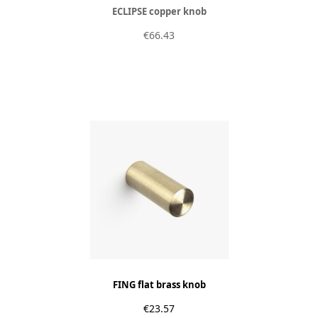
ECLIPSE copper knob
€66.43
FING flat brass knob
€23.57