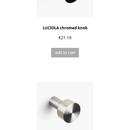
LUCIOLA chromed knob
€21.19
add to cart