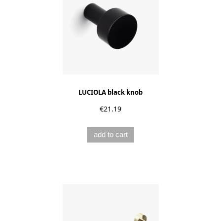
LUCIOLA black knob
€21.19
add to cart