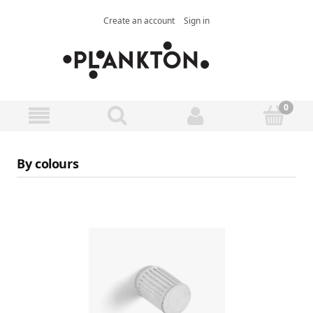
Create an account
Sign in
By colours