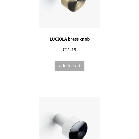
LUCIOLA brass knob
€21.19
add to cart