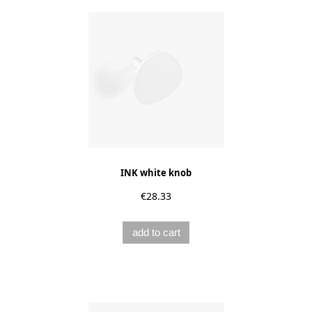
INK white knob
€28.33
add to cart