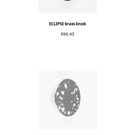
ECLIPSE brass knob
€66.43