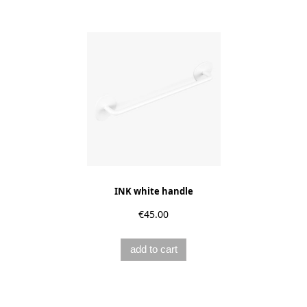
INK white handle
€45.00
add to cart