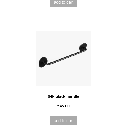
add to cart
INK black handle
€45.00
add to cart