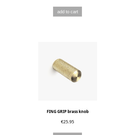
add to cart
FING GRIP brass knob
€25.95