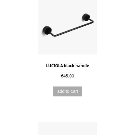
LUCIOLA black handle
€45.00
add to cart