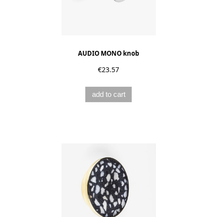
AUDIO MONO knob
€23.57
add to cart