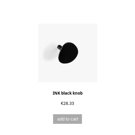
INK black knob
€28.33
add to cart