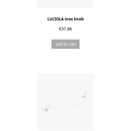
LUCIOLA inox knob
€37.86
add to cart