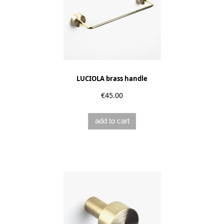
LUCIOLA brass handle
€45.00
add to cart