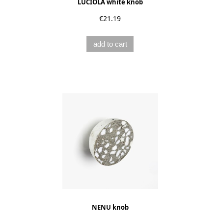
LUCIOLA white knob
€21.19
add to cart
NENU knob