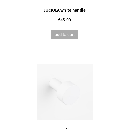
LUCIOLA white handle
€45.00
add to cart