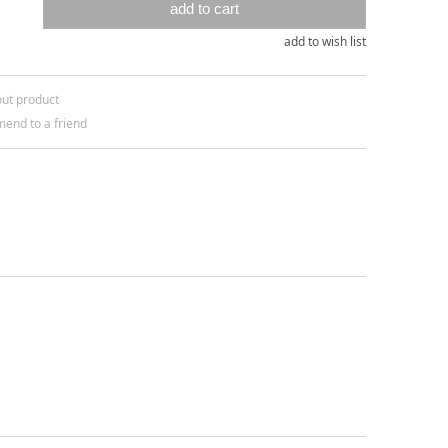
add to cart
add to wish list
out product
end to a friend