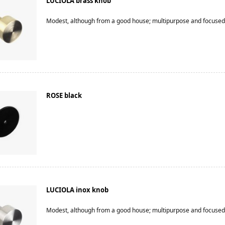
LUCIOLA brass knob
Modest, although from a good house; multipurpose and focused
ROSE black
LUCIOLA inox knob
Modest, although from a good house; multipurpose and focused