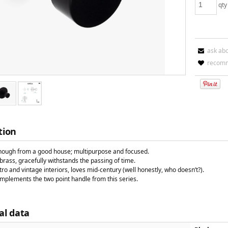
qty
ask ab
recomm
tion
hough from a good house; multipurpose and focused.
rass, gracefully withstands the passing of time.
tro and vintage interiors, loves mid-century (well honestly, who doesn’t?).
omplements the two point handle from this series.
al data