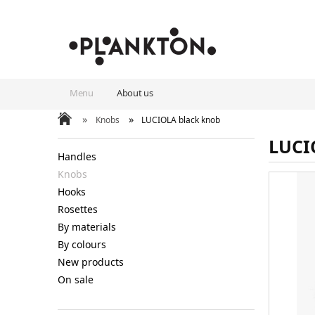
Menu
About us
»
»
Knobs
LUCIOLA black knob
LUCI
Handles
Knobs
Hooks
Rosettes
By materials
By colours
New products
On sale