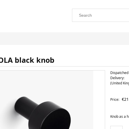
OLA black knob
Dispatched 
Delivery:
(United Ki
The price does not include any possi
€21
Price:
payment costs
Knob as a 