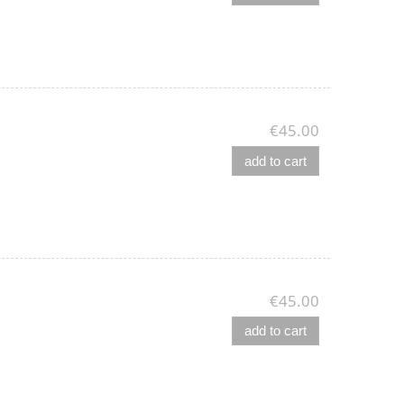
€45.00
add to cart
€45.00
add to cart