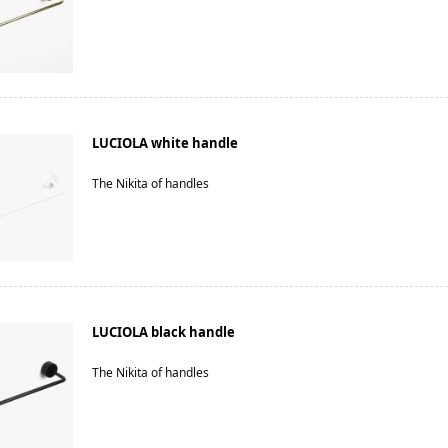
LUCIOLA white handle
The Nikita of handles
LUCIOLA black handle
The Nikita of handles