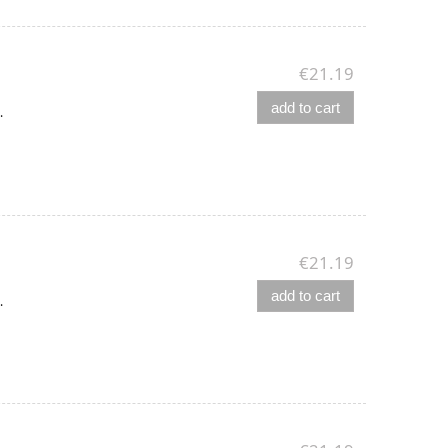
€21.19
add to cart
.
€21.19
add to cart
.