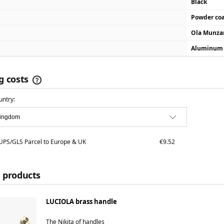
Black
Powder co
Ola Munza
Aluminum
g costs
untry:
The price does not include any possible
payment costs
PS/GLS Parcel to Europe & UK
€9.52
 products
LUCIOLA brass handle
The Nikita of handles