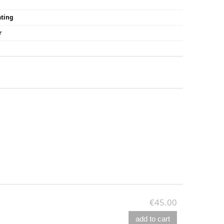
ating
r
€45.00
add to cart