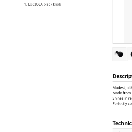
LUCIOLA black knob
Descrip
Modest, alt
Made from b
Shines in re
Perfectly c
Technic