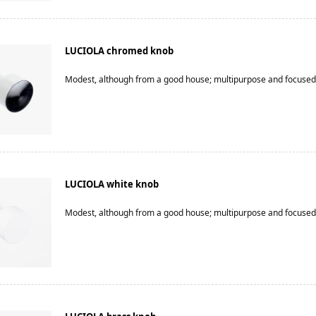
LUCIOLA chromed knob
Modest, although from a good house; multipurpose and focused
LUCIOLA white knob
Modest, although from a good house; multipurpose and focused