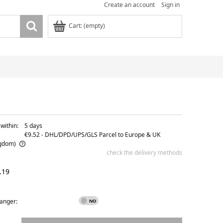
Create an account
Sign in
Cart:
(empty)
within:
5 days
€9.52
- DHL/DPD/UPS/GLS Parcel to Europe & UK
ngdom)
check the delivery methods
ble
.19
hanger: