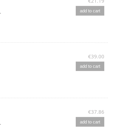
€21.19
add to cart
.
€39.00
add to cart
€37.86
add to cart
.