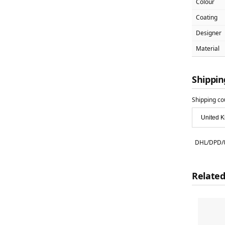
Colour
Coating
Designer
Material
Shippin
Shipping co
DHL/DPD/U
Related