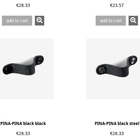
€28.33
€23.57
add to cart
add to cart
PINA-PINA black black
PINA-PINA black steel
€28.33
€28.33