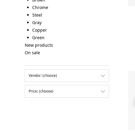
Chrome
Steel
Gray
Copper
Green
New products
On sale
Vendor: (choose)
Price: (choose)