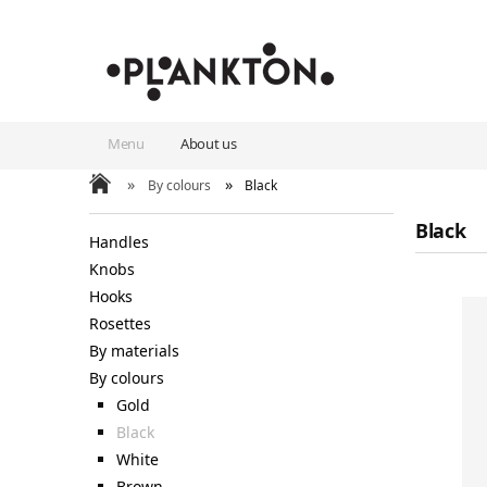
Menu
About us
»
»
By colours
Black
Black
Handles
Knobs
Hooks
Rosettes
By materials
By colours
Gold
Black
White
Brown