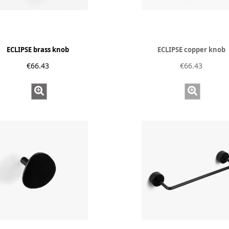
ECLIPSE brass knob
ECLIPSE copper knob
€66.43
€66.43