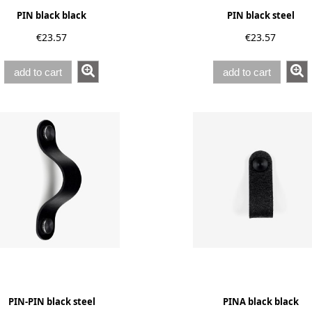
PIN black black
PIN black steel
€23.57
€23.57
add to cart
add to cart
PIN-PIN black steel
PINA black black