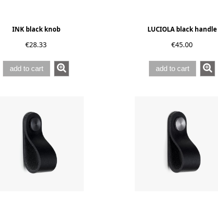
INK black knob
LUCIOLA black handle
€28.33
€45.00
add to cart
add to cart