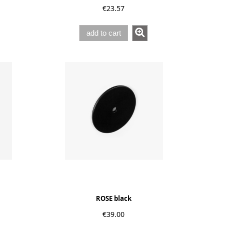
€23.57
add to cart
ROSE black
€39.00