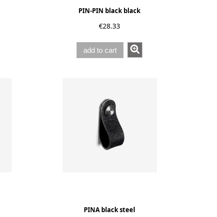
PIN-PIN black black
€28.33
add to cart
PINA black steel