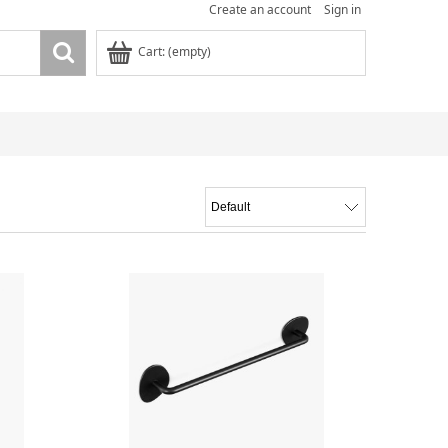
Create an account
Sign in
Cart:
(empty)