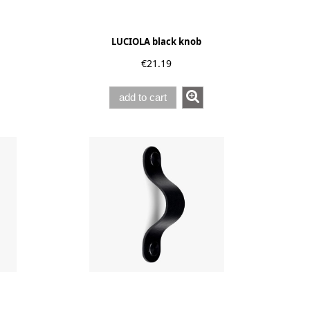
LUCIOLA black knob
€21.19
add to cart