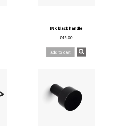
INK black handle
€45.00
add to cart